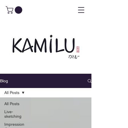
Blog
All Posts
All Posts
Live-
sketching
Impression